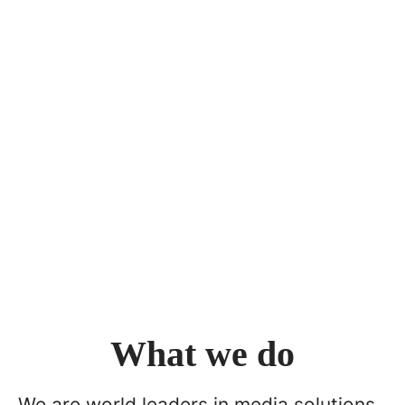
What we do
We are world leaders in media solutions