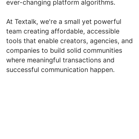
ever-changing platform algorithms.
At Textalk, we're a small yet powerful
team creating affordable, accessible
tools that enable creators, agencies, and
companies to build solid communities
where meaningful transactions and
successful communication happen.