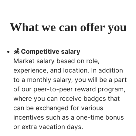
What we can offer you
💰 Competitive salary
Market salary based on role,
experience, and location. In addition
to a monthly salary, you will be a part
of our peer-to-peer reward program,
where you can receive badges that
can be exchanged for various
incentives such as a one-time bonus
or extra vacation days.