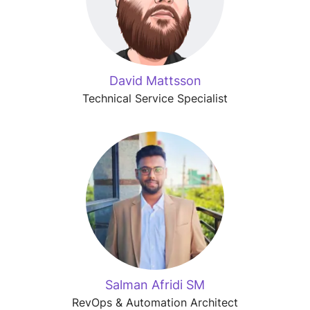
David Mattsson
Technical Service Specialist
Salman Afridi SM
RevOps & Automation Architect