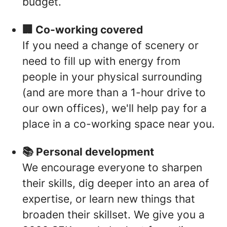
budget.
🏢 Co-working covered
If you need a change of scenery or
need to fill up with energy from
people in your physical surrounding
(and are more than a 1-hour drive to
our own offices), we'll help pay for a
place in a co-working space near you.
📚 Personal development
We encourage everyone to sharpen
their skills, dig deeper into an area of
expertise, or learn new things that
broaden their skillset. We give you a