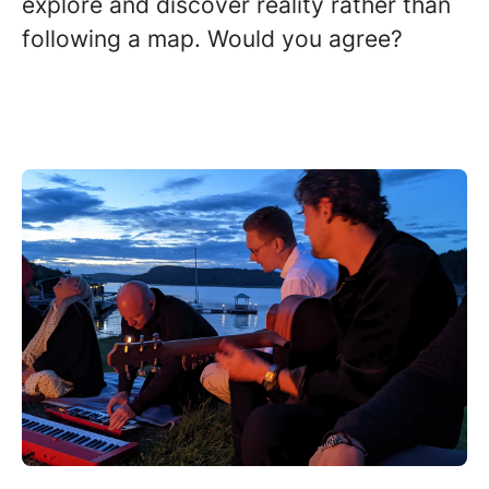
explore and discover reality rather than
following a map. Would you agree?