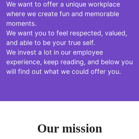
We want to offer a unique workplace
where we create fun and memorable
moments.
We want you to feel respected, valued,
and able to be your true self.
We invest a lot in our employee
experience, keep reading, and below you
will find out what we could offer you.
Our mission