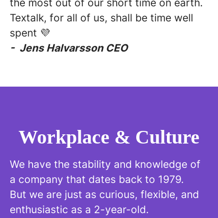
the most out of our short time on earth.
Textalk, for all of us, shall be time well
spent 💜
- Jens Halvarsson CEO
Workplace & Culture
We have the stability and knowledge of
a company that dates back to 1979.
But we are just as curious, flexible, and
enthusiastic as a 2-year-old.