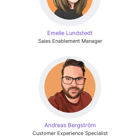
Emelie Lundstedt
Sales Enablement Manager
Andreas Bergström
Customer Experience Specialist