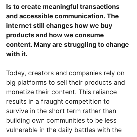
Is to create meaningful transactions
and accessible communication. The
internet still changes how we buy
products and how we consume
content. Many are struggling to change
with it.
Today, creators and companies rely on
big platforms to sell their products and
monetize their content. This reliance
results in a fraught competition to
survive in the short term rather than
building own communities to be less
vulnerable in the daily battles with the