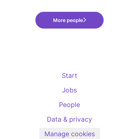
More people
Start
Jobs
People
Data & privacy
Manage cookies