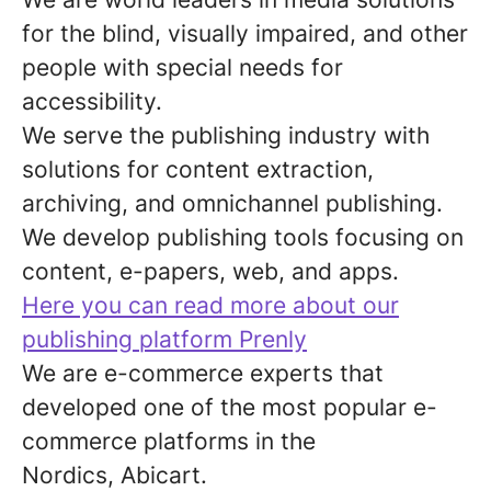
for the blind, visually impaired, and other
people with special needs for
accessibility.
We serve the publishing industry with
solutions for content extraction,
archiving, and omnichannel publishing.
We develop publishing tools focusing on
content, e-papers, web, and apps.
Here you can read more about our
publishing platform Prenly
We are e-commerce experts that
developed one of the most popular e-
commerce platforms in the
Nordics, Abicart.