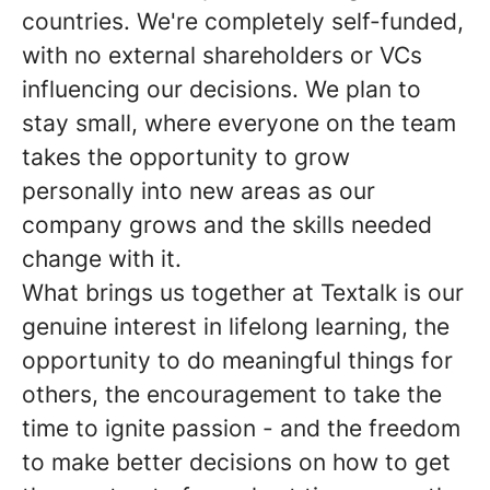
countries. We're completely self-funded,
with no external shareholders or VCs
influencing our decisions. We plan to
stay small, where everyone on the team
takes the opportunity to grow
personally into new areas as our
company grows and the skills needed
change with it.
What brings us together at Textalk is our
genuine interest in lifelong learning, the
opportunity to do meaningful things for
others, the encouragement to take the
time to ignite passion - and the freedom
to make better decisions on how to get