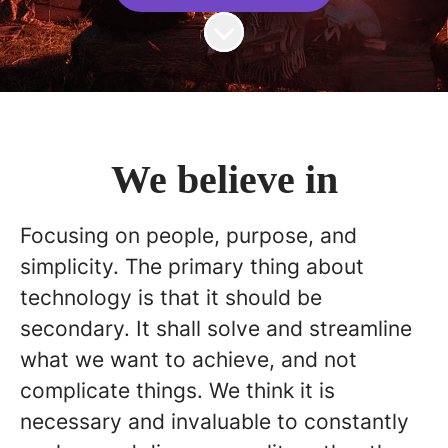
Scroll to content
We believe in
Focusing on people, purpose, and
simplicity. The primary thing about
technology is that it should be
secondary. It shall solve and streamline
what we want to achieve, and not
complicate things. We think it is
necessary and invaluable to constantly