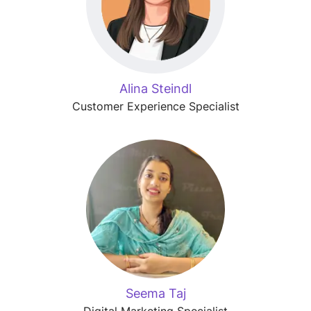
Alina Steindl
Customer Experience Specialist
Seema Taj
Digital Marketing Specialist