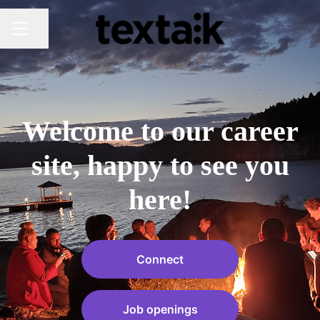
Share page
CAREER MENU
Welcome to our career
site, happy to see you
here!
Connect
Job openings