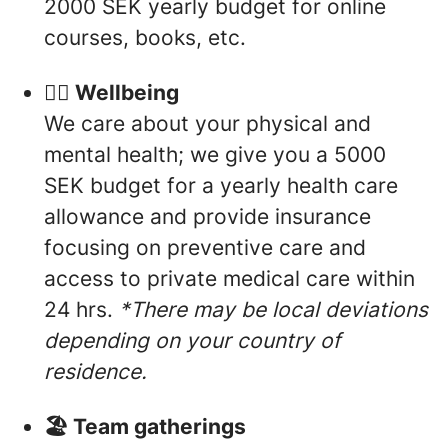
2000 SEK yearly budget for online
courses, books, etc.
🧘‍♀️ Wellbeing
We care about your physical and
mental health; we give you a 5000
SEK budget for a yearly health care
allowance and provide insurance
focusing on preventive care and
access to private medical care within
24 hrs.
*There may be local deviations
depending on your country of
residence.
🏖 Team gatherings