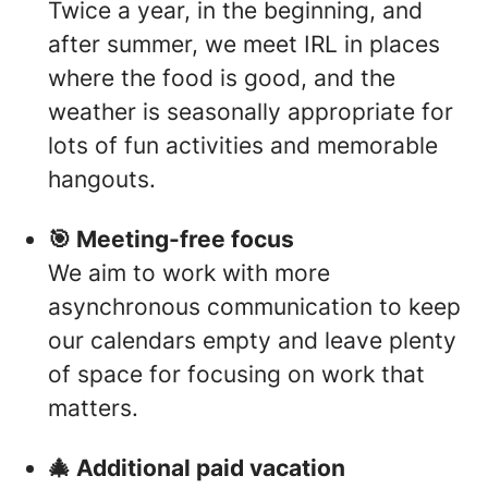
Twice a year, in the beginning, and
after summer, we meet IRL in places
where the food is good, and the
weather is seasonally appropriate for
lots of fun activities and memorable
hangouts.
🎯 Meeting-free focus
We aim to work with more
asynchronous communication to keep
our calendars empty and leave plenty
of space for focusing on work that
matters.
🎄 Additional paid vacation