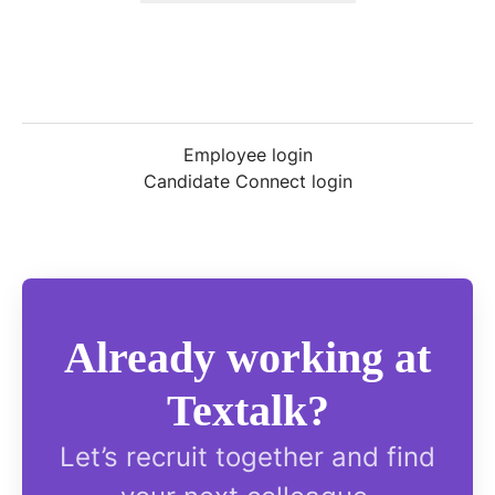
Employee login
Candidate Connect login
Already working at
Textalk?
Let’s recruit together and find