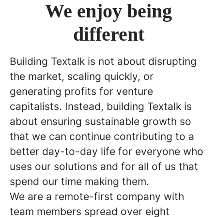
We enjoy being
different
Building Textalk is not about disrupting
the market, scaling quickly, or
generating profits for venture
capitalists. Instead, building Textalk is
about ensuring sustainable growth so
that we can continue contributing to a
better day-to-day life for everyone who
uses our solutions and for all of us that
spend our time making them.
We are a remote-first company with
team members spread over eight