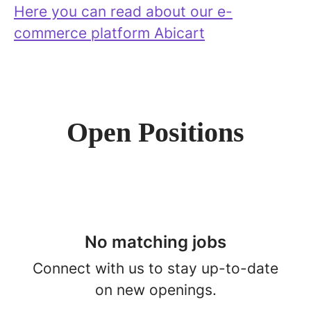
Here you can read about our e-
commerce platform Abicart
Open Positions
No matching jobs
Connect with us
to stay up-to-date
on new openings.