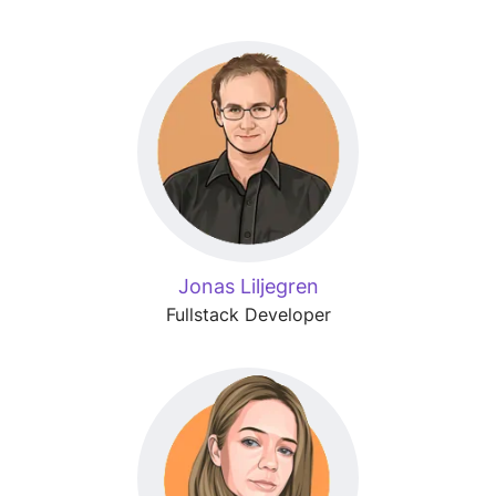
Jonas Liljegren
Fullstack Developer