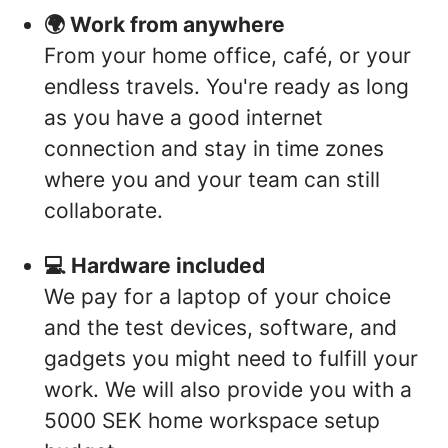
🌍 Work from anywhere
From your home office, café, or your
endless travels. You're ready as long
as you have a good internet
connection and stay in time zones
where you and your team can still
collaborate.
💻 Hardware included
We pay for a laptop of your choice
and the test devices, software, and
gadgets you might need to fulfill your
work. We will also provide you with a
5000 SEK home workspace setup