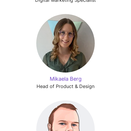
Mikaela Berg
Head of Product & Design