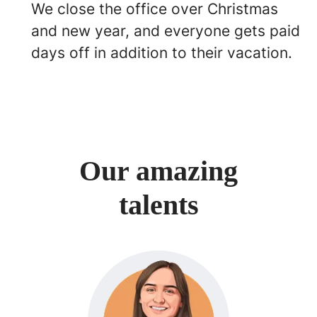
We close the office over Christmas
and new year, and everyone gets paid
days off in addition to their vacation.
Our amazing
talents