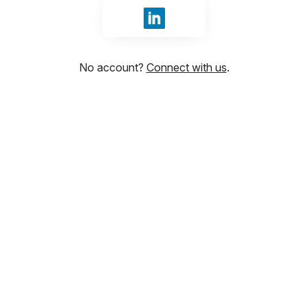
Sign in with LinkedIn
No account?
Connect with us
.