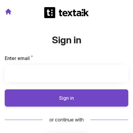
Sign in
*
Required
Enter email
Sign in
or continue with