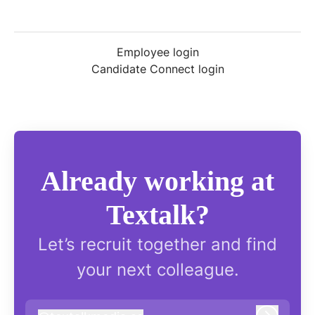
Employee login
Candidate Connect login
Already working at
Textalk?
Let’s recruit together and find
your next colleague.