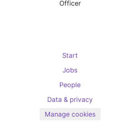
Officer
Start
Jobs
People
Data & privacy
Manage cookies