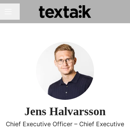
Share page
CAREER MENU
Jens Halvarsson
Chief Executive Officer – Chief Executive