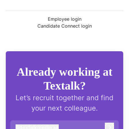
Employee login
Candidate Connect login
Already working at
Textalk?
Let’s recruit together and find
your next colleague.
@
textalkmedia.se