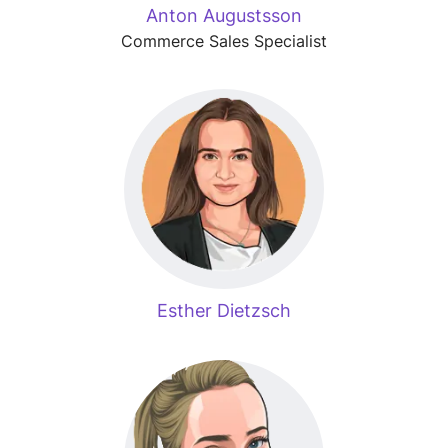
Anton Augustsson
Commerce Sales Specialist
Esther Dietzsch