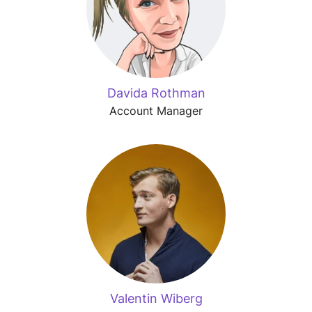
Davida Rothman
Account Manager
Valentin Wiberg