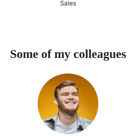
Sales
Some of my colleagues