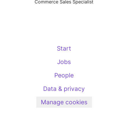
Commerce Sales Specialist
Start
Jobs
People
Data & privacy
Manage cookies