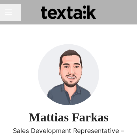
Share page
CAREER MENU
Mattias Farkas
Sales Development Representative –