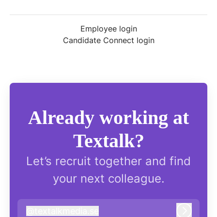
Employee login
Candidate Connect login
Already working at
Textalk?
Let’s recruit together and find
your next colleague.
@
textalkmedia.se
textalkmedia.se
Log in