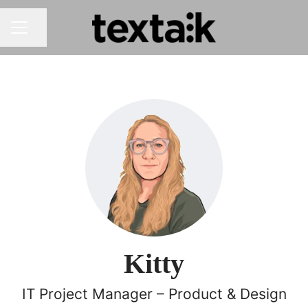
Share page
CAREER MENU
Kitty
IT Project Manager – Product & Design