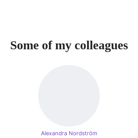
Some of my colleagues
Alexandra Nordström