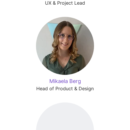
UX & Project Lead
Mikaela Berg
Head of Product & Design