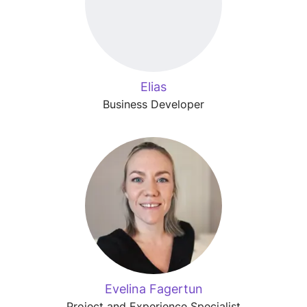
Elias
Business Developer
Evelina Fagertun
Project and Experience Specialist