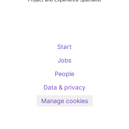
Start
Jobs
People
Data & privacy
Manage cookies