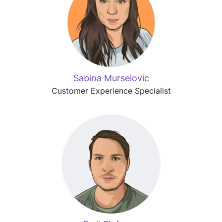
Sabina Murselovic
Customer Experience Specialist