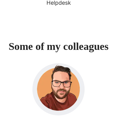
Helpdesk
Some of my colleagues