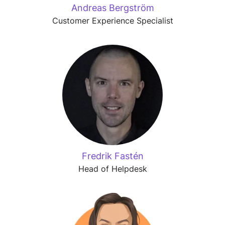
Andreas Bergström
Customer Experience Specialist
Fredrik Fastén
Head of Helpdesk