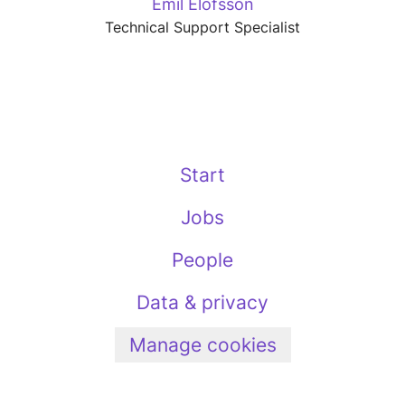
Emil Elofsson
Technical Support Specialist
Start
Jobs
People
Data & privacy
Manage cookies