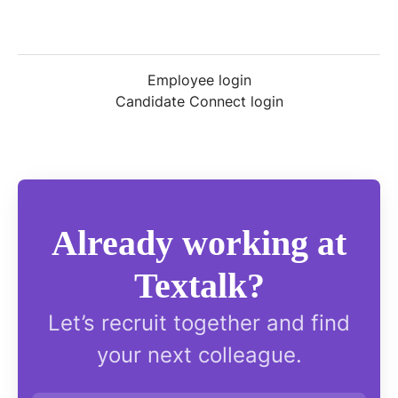
Employee login
Candidate Connect login
Already working at
Textalk?
Let’s recruit together and find
your next colleague.