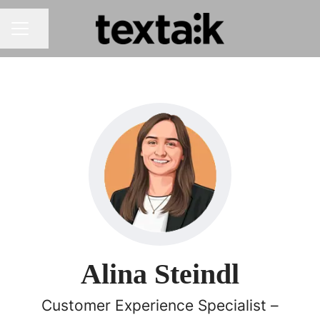
Share page
CAREER MENU
Alina Steindl
Customer Experience Specialist –