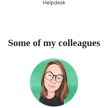
Helpdesk
Some of my colleagues