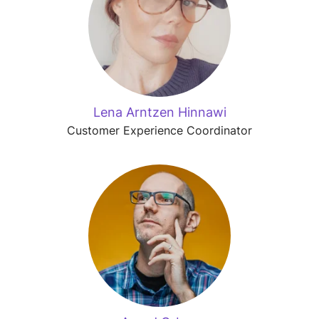
Lena Arntzen Hinnawi
Customer Experience Coordinator