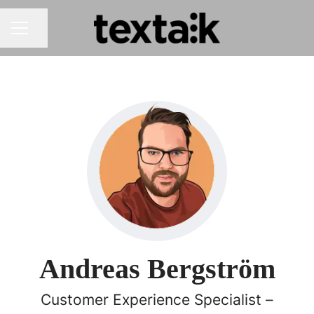
Share page
CAREER MENU
Andreas Bergström
Customer Experience Specialist –