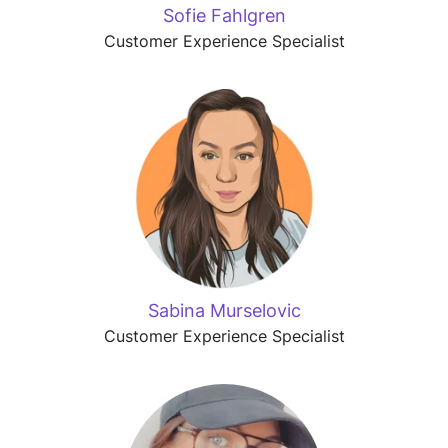
Sofie Fahlgren
Customer Experience Specialist
Sabina Murselovic
Customer Experience Specialist