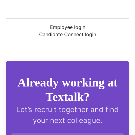
Employee login
Candidate Connect login
Already working at
Textalk?
Let’s recruit together and find
your next colleague.