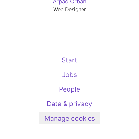
Arpad Orban
Web Designer
Start
Jobs
People
Data & privacy
Manage cookies