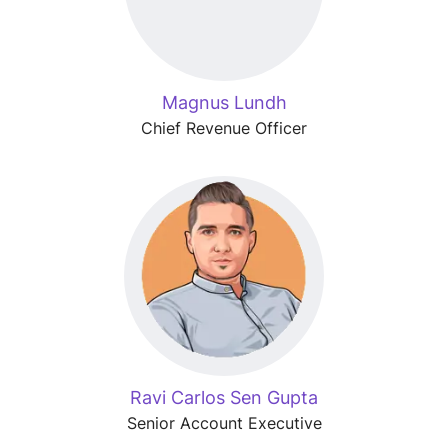
Magnus Lundh
Chief Revenue Officer
Ravi Carlos Sen Gupta
Senior Account Executive