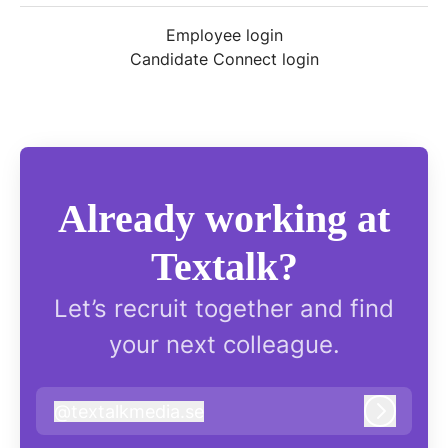
Employee login
Candidate Connect login
Already working at
Textalk?
Let’s recruit together and find
your next colleague.
@
textalkmedia.se
textalkmedia.se
Log in