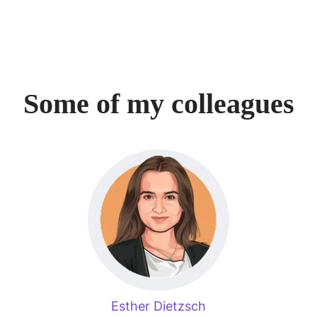
Some of my colleagues
Esther Dietzsch