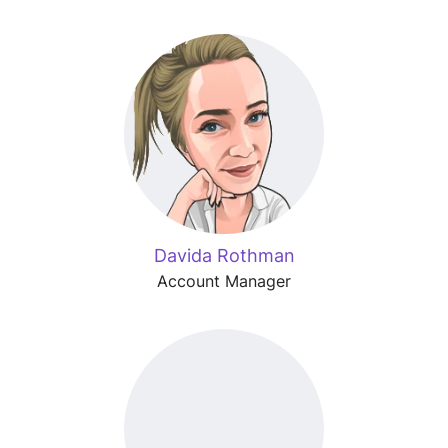
Davida Rothman
Account Manager