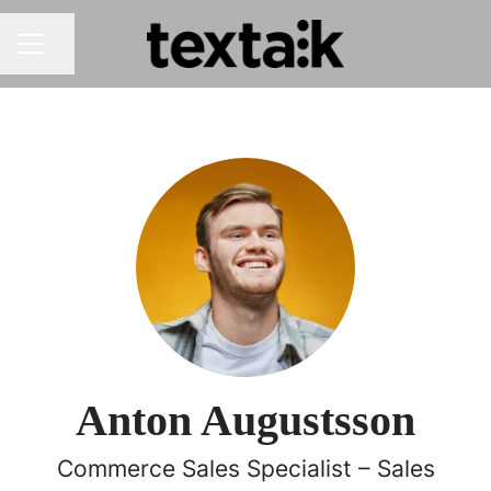
Share page
CAREER MENU
Anton Augustsson
Commerce Sales Specialist – Sales