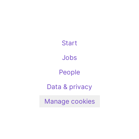
Start
Jobs
People
Data & privacy
Manage cookies